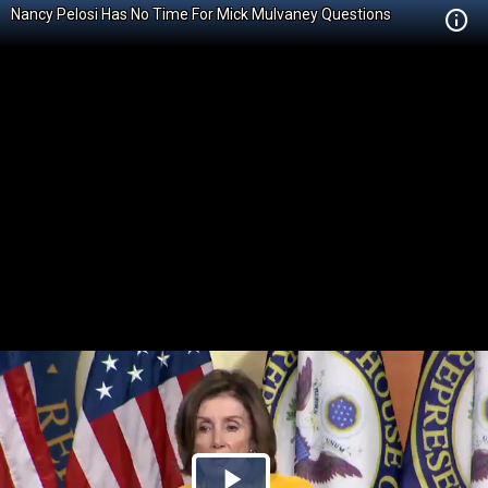
Nancy Pelosi Has No Time For Mick Mulvaney Questions