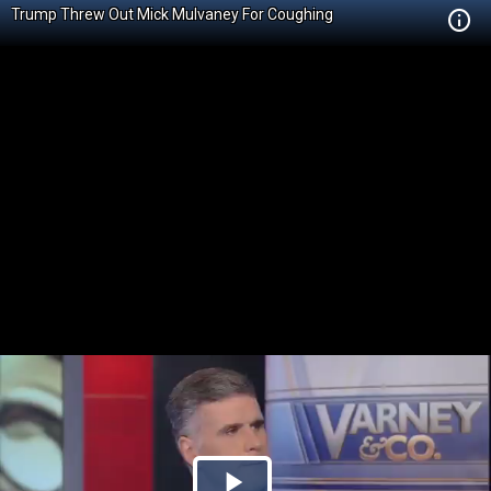
Trump Threw Out Mick Mulvaney For Coughing