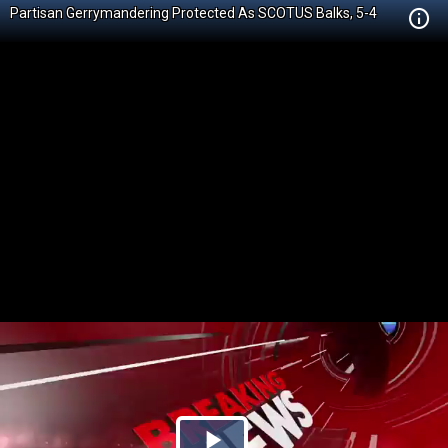
Partisan Gerrymandering Protected As SCOTUS Balks, 5-4