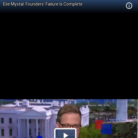
Elie Mystal: Founders' Failure Is Complete