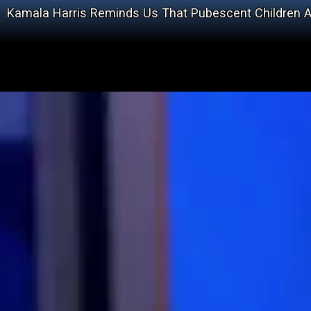
Kamala Harris Reminds Us That Pubescent Children A