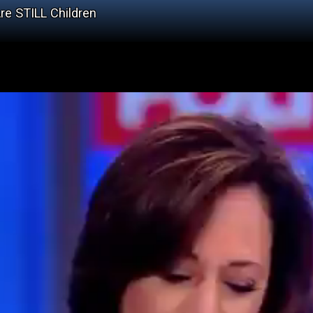
re STILL Children