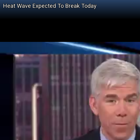
Heat Wave Expected To Break Today