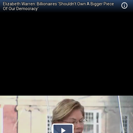
Elizabeth Warren: Billionaires 'Shouldn't Own A Bigger Piece
Of Our Democracy'