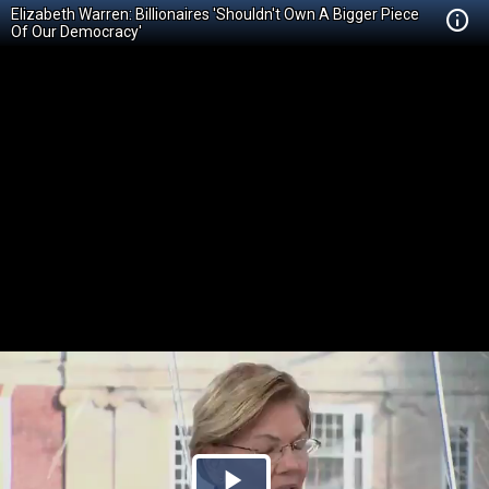
Elizabeth Warren: Billionaires 'Shouldn't Own A Bigger Piece
Of Our Democracy'