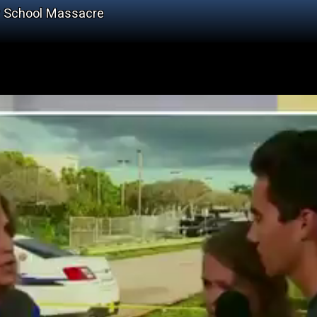
er School Massacre