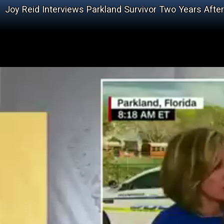
Joy Reid Interviews Parkland Survivor Two Years Aft