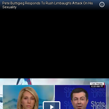
Pete Buttigieg Responds To Rush Limbaugh’s Attack On His
Sexuality