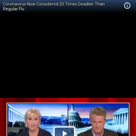
Coronavirus Now Considered 20 Times Deadlier Than
Regular Flu