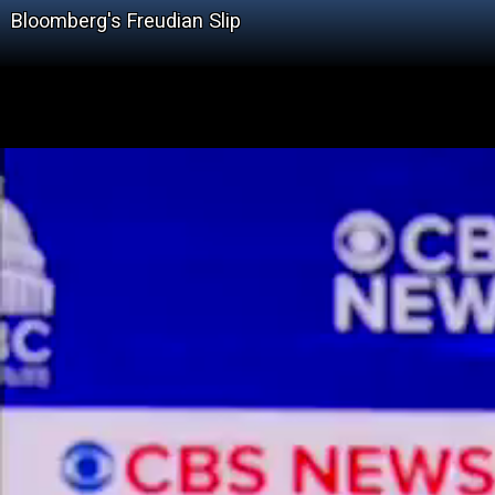
Bloomberg's Freudian Slip