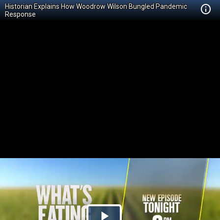
Historian Explains How Woodrow Wilson Bungled Pandemic
Response