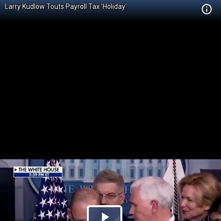
Larry Kudlow Touts Payroll Tax 'Holiday'