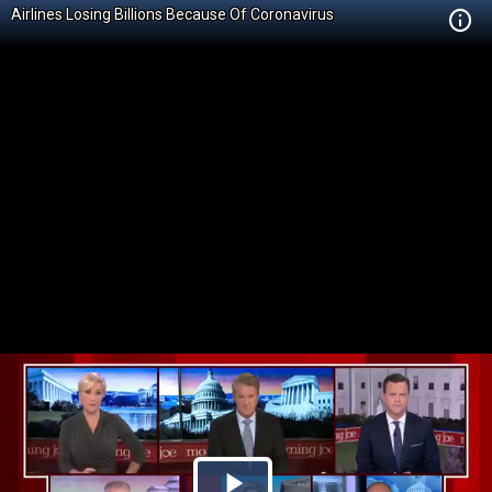
Airlines Losing Billions Because Of Coronavirus