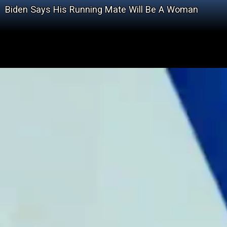
Biden Says His Running Mate Will Be A Woman