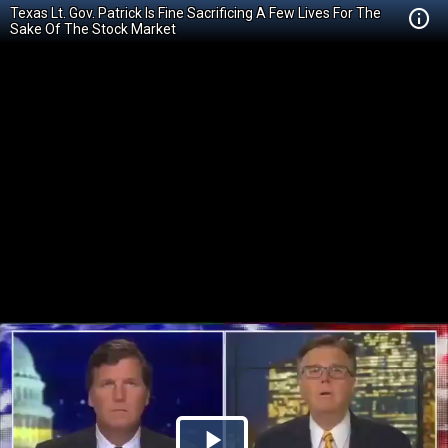
Texas Lt. Gov. Patrick Is Fine Sacrificing A Few Lives For The
Sake Of The Stock Market