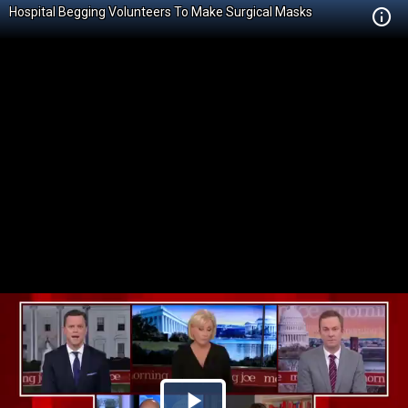
Hospital Begging Volunteers To Make Surgical Masks