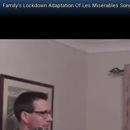
Family's Lockdown Adaptation Of Les Misérables Song