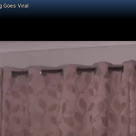
 Goes Viral