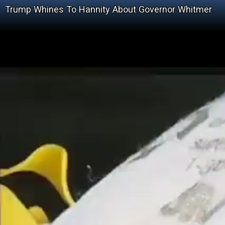
Trump Whines To Hannity About Governor Whitmer