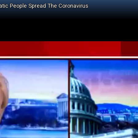
tic People Spread The Coronavirus