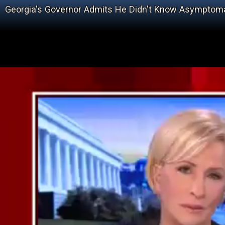
Georgia's Governor Admits He Didn't Know Asymptoma