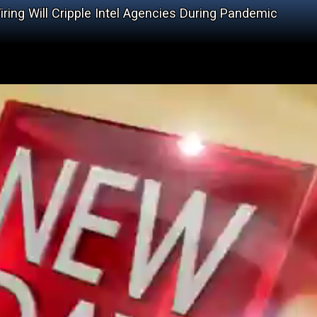
iring Will Cripple Intel Agencies During Pandemic