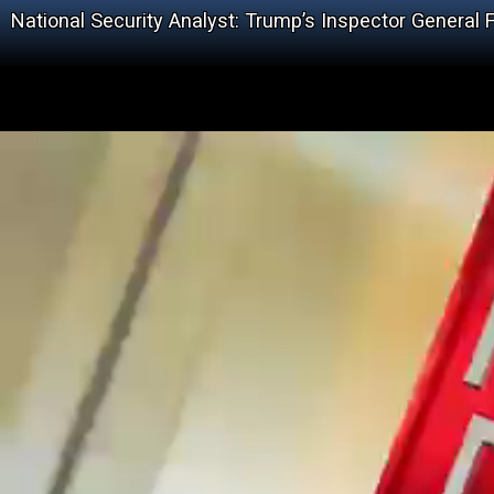
National Security Analyst: Trump’s Inspector General F