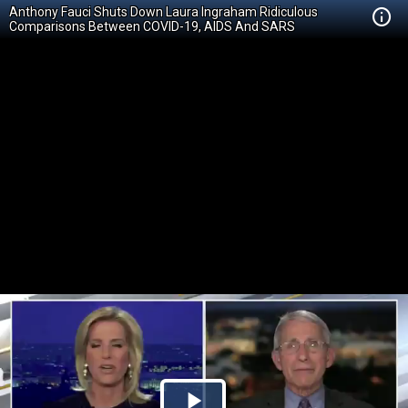
Anthony Fauci Shuts Down Laura Ingraham Ridiculous
Comparisons Between COVID-19, AIDS And SARS