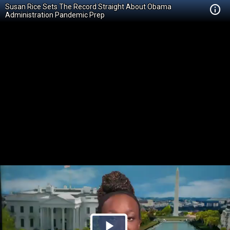
Susan Rice Sets The Record Straight About Obama
Administration Pandemic Prep