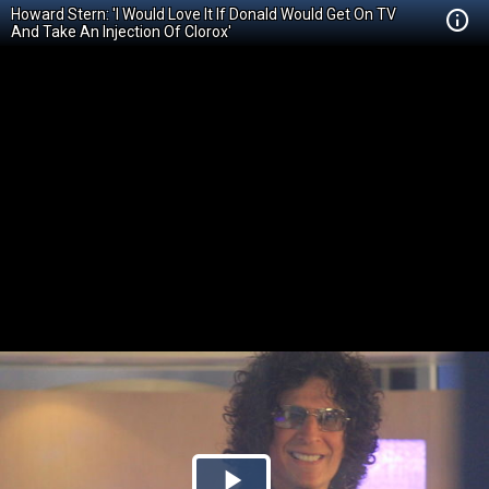
Howard Stern: 'I Would Love It If Donald Would Get On TV
And Take An Injection Of Clorox'