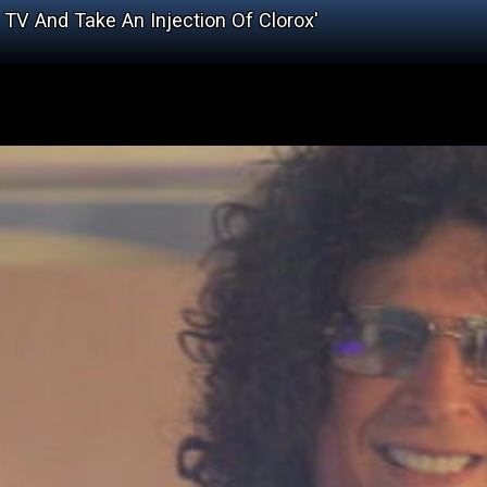
 TV And Take An Injection Of Clorox'