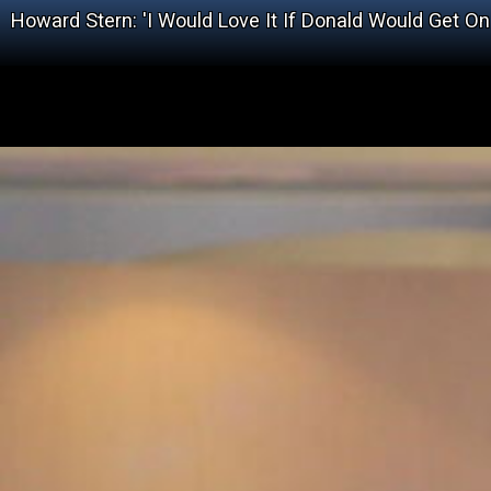
Howard Stern: 'I Would Love It If Donald Would Get On