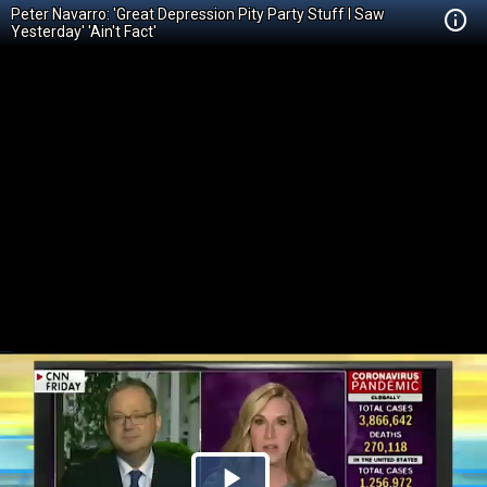
Peter Navarro: 'Great Depression Pity Party Stuff I Saw
Yesterday' 'Ain't Fact'