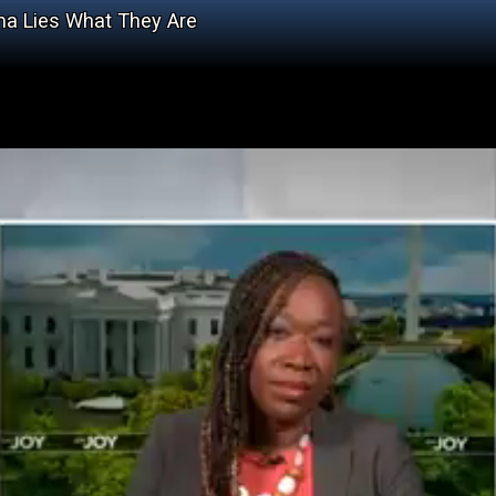
ama Lies What They Are