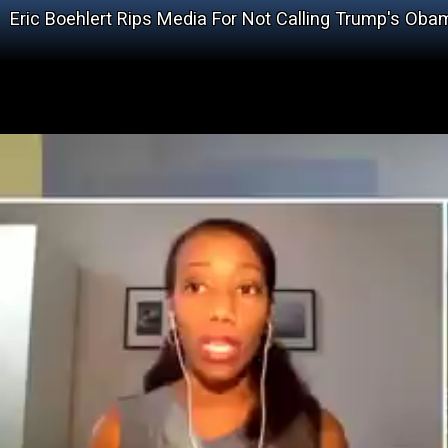
Eric Boehlert Rips Media For Not Calling Trump's Ob