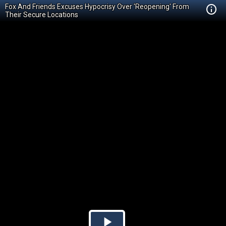
Fox And Friends Excuses Hypocrisy Over 'Reopening' From
Their Secure Locations