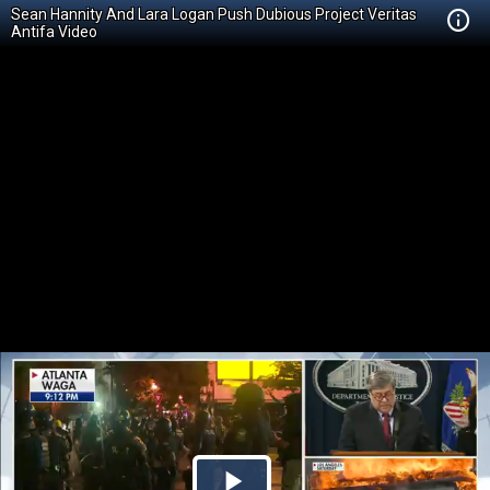
Sean Hannity And Lara Logan Push Dubious Project Veritas
Antifa Video