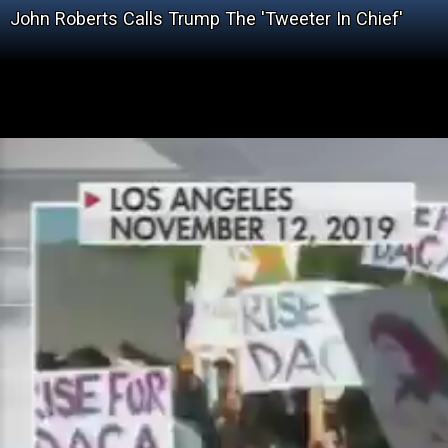
John Roberts Calls Trump The 'Tweeter In Chief'