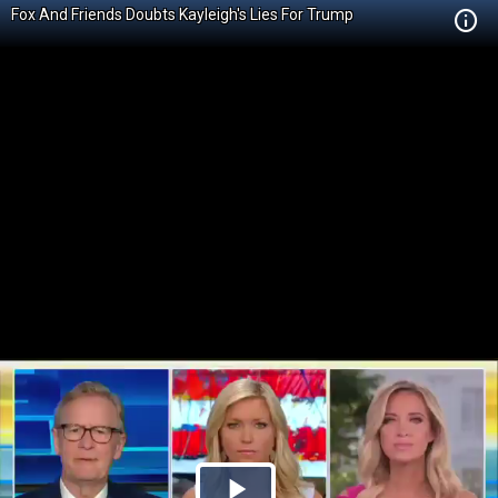
Fox And Friends Doubts Kayleigh's Lies For Trump