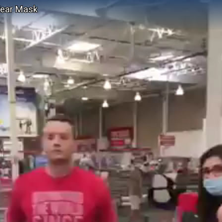
Wear Mask