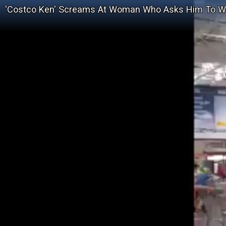
'Costco Ken' Screams At Woman Who Asks Him To 