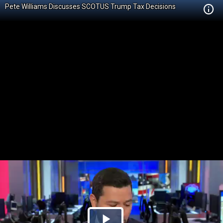
Pete Williams Discusses SCOTUS Trump Tax Decisions