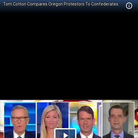
Tom Cotton Compares Oregon Protestors To Confederates