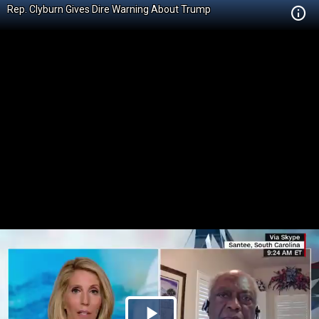
Rep. Clyburn Gives Dire Warning About Trump