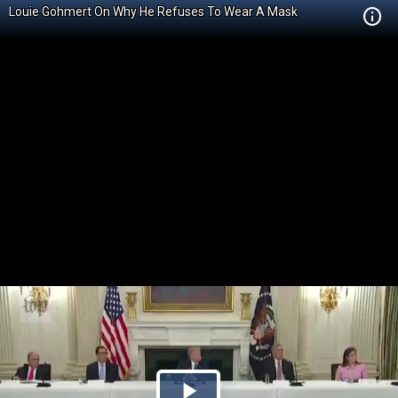
Louie Gohmert On Why He Refuses To Wear A Mask