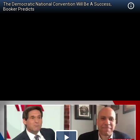
The Democratic National Convention Will Be A Success,
Booker Predicts