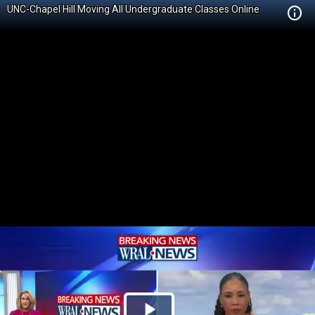
UNC-Chapel Hill Moving All Undergraduate Classes Online