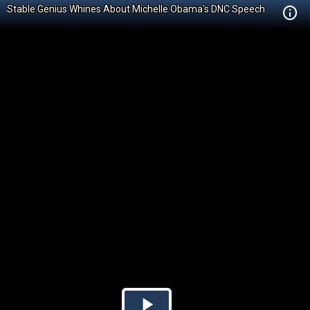
Stable Genius Whines About Michelle Obama's DNC Speech