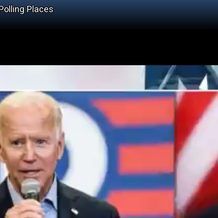
olling Places