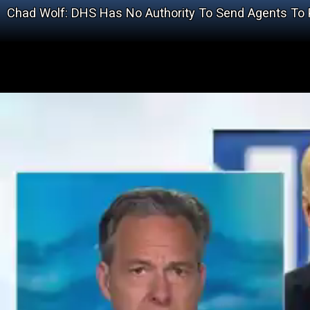
Chad Wolf: DHS Has No Authority To Send Agents To P