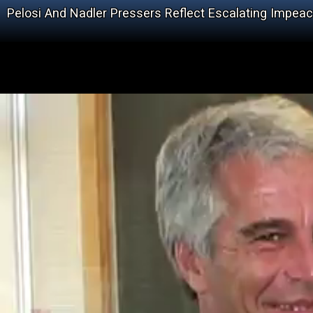
Pelosi And Nadler Pressers Reflect Escalating Impea