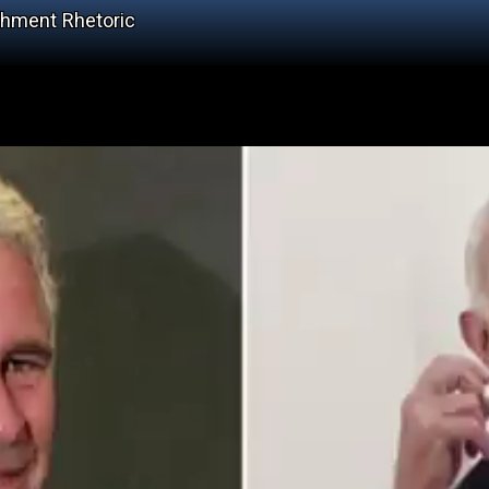
chment Rhetoric