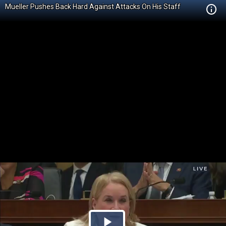
Mueller Pushes Back Hard Against Attacks On His Staff