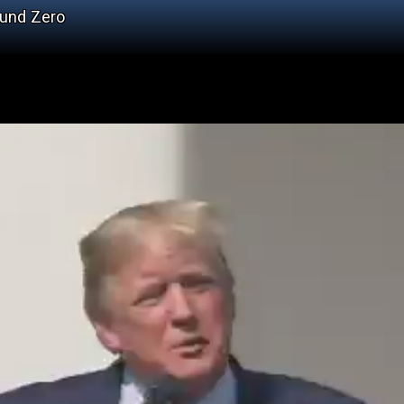
ound Zero