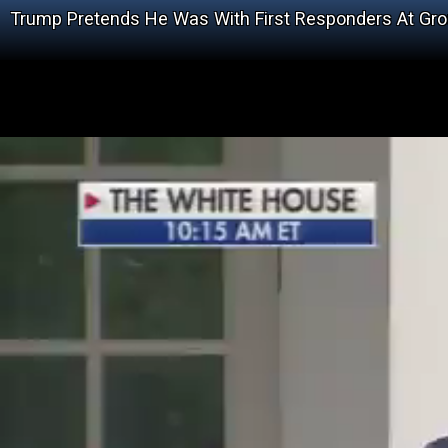
Trump Pretends He Was With First Responders At Gr