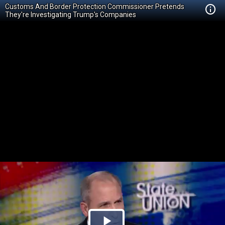
Customs And Border Protection Commissioner Pretends
They're Investigating Trump's Companies