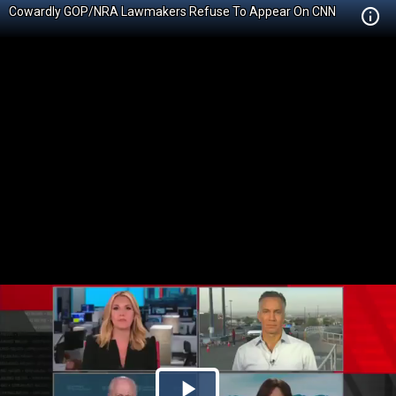
Cowardly GOP/NRA Lawmakers Refuse To Appear On CNN