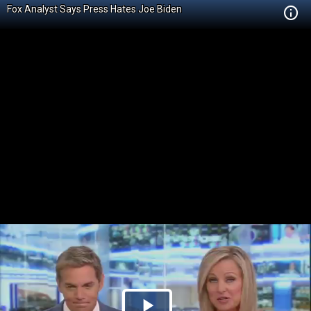
Fox Analyst Says Press Hates Joe Biden