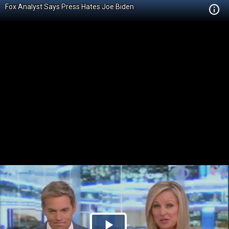
Fox Analyst Says Press Hates Joe Biden