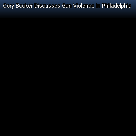
Cory Booker Discusses Gun Violence In Philadelphia