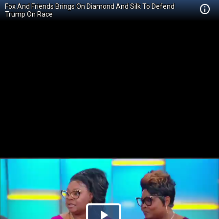
Fox And Friends Brings On Diamond And Silk To Defend
Trump On Race